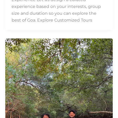
experience based on your interests, group
size and duration so you can explore the
best of Goa. Explore Customized Tours