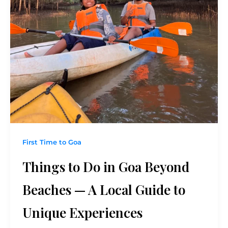
First Time to Goa
Things to Do in Goa Beyond
Beaches — A Local Guide to
Unique Experiences