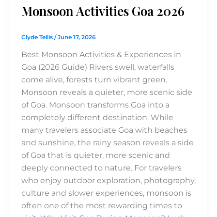
Monsoon Activities Goa 2026
Clyde Tellis
/
June 17, 2026
Best Monsoon Activities & Experiences in
Goa (2026 Guide) Rivers swell, waterfalls
come alive, forests turn vibrant green.
Monsoon reveals a quieter, more scenic side
of Goa. Monsoon transforms Goa into a
completely different destination. While
many travelers associate Goa with beaches
and sunshine, the rainy season reveals a side
of Goa that is quieter, more scenic and
deeply connected to nature. For travelers
who enjoy outdoor exploration, photography,
culture and slower experiences, monsoon is
often one of the most rewarding times to