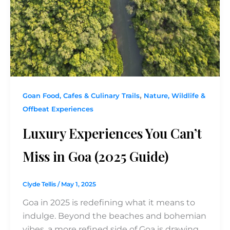
,
Goan Food, Cafes & Culinary Trails
Nature, Wildlife &
Offbeat Experiences
Luxury Experiences You Can’t
Miss in Goa (2025 Guide)
Clyde Tellis
/
May 1, 2025
Goa in 2025 is redefining what it means to
indulge. Beyond the beaches and bohemian
vibes, a more refined side of Goa is drawing