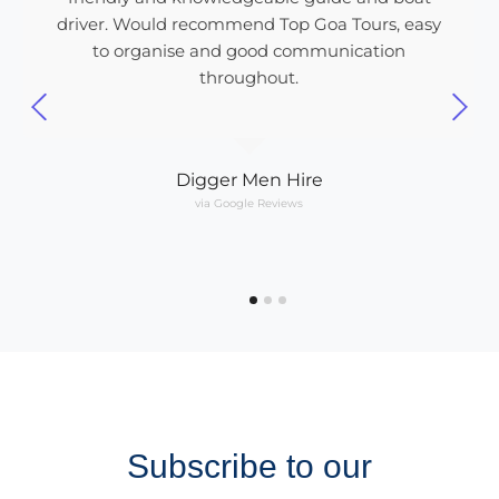
driver. Would recommend Top Goa Tours, easy
to organise and good communication
throughout.
Digger Men Hire
via Google Reviews