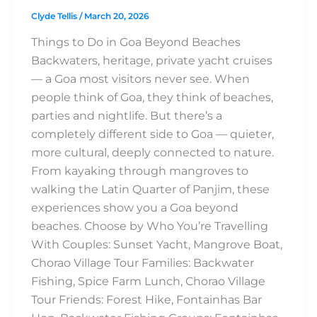
Clyde Tellis
/
March 20, 2026
Things to Do in Goa Beyond Beaches
Backwaters, heritage, private yacht cruises
— a Goa most visitors never see. When
people think of Goa, they think of beaches,
parties and nightlife. But there’s a
completely different side to Goa — quieter,
more cultural, deeply connected to nature.
From kayaking through mangroves to
walking the Latin Quarter of Panjim, these
experiences show you a Goa beyond
beaches. Choose by Who You’re Travelling
With Couples: Sunset Yacht, Mangrove Boat,
Chorao Village Tour Families: Backwater
Fishing, Spice Farm Lunch, Chorao Village
Tour Friends: Forest Hike, Fontainhas Bar