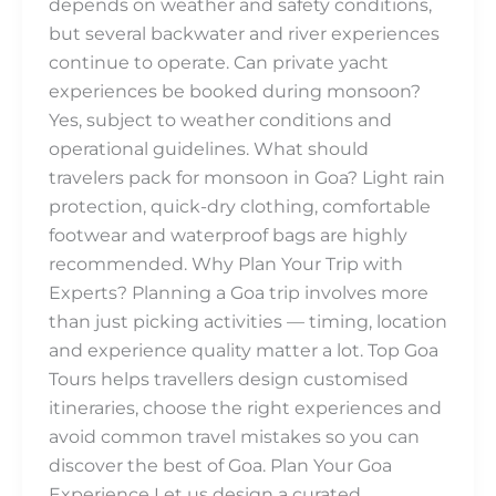
depends on weather and safety conditions,
but several backwater and river experiences
continue to operate. Can private yacht
experiences be booked during monsoon?
Yes, subject to weather conditions and
operational guidelines. What should
travelers pack for monsoon in Goa? Light rain
protection, quick-dry clothing, comfortable
footwear and waterproof bags are highly
recommended. Why Plan Your Trip with
Experts? Planning a Goa trip involves more
than just picking activities — timing, location
and experience quality matter a lot. Top Goa
Tours helps travellers design customised
itineraries, choose the right experiences and
avoid common travel mistakes so you can
discover the best of Goa. Plan Your Goa
Experience Let us design a curated