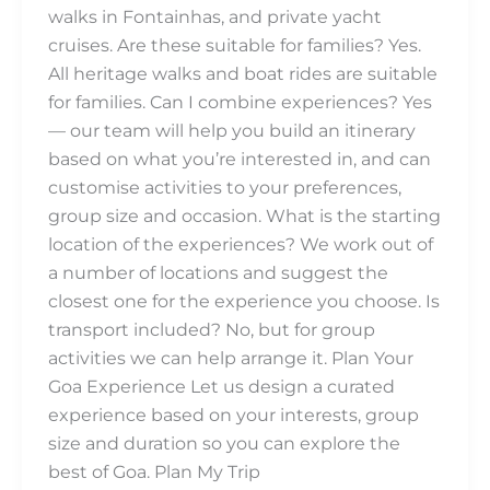
walks in Fontainhas, and private yacht
cruises. Are these suitable for families? Yes.
All heritage walks and boat rides are suitable
for families. Can I combine experiences? Yes
— our team will help you build an itinerary
based on what you’re interested in, and can
customise activities to your preferences,
group size and occasion. What is the starting
location of the experiences? We work out of
a number of locations and suggest the
closest one for the experience you choose. Is
transport included? No, but for group
activities we can help arrange it. Plan Your
Goa Experience Let us design a curated
experience based on your interests, group
size and duration so you can explore the
best of Goa. Plan My Trip