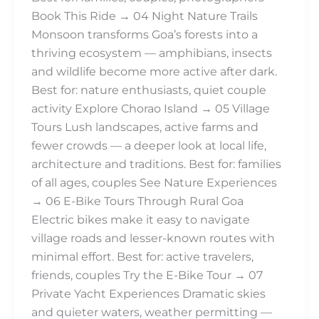
Book This Ride → 04 Night Nature Trails
Monsoon transforms Goa’s forests into a
thriving ecosystem — amphibians, insects
and wildlife become more active after dark.
Best for: nature enthusiasts, quiet couple
activity Explore Chorao Island → 05 Village
Tours Lush landscapes, active farms and
fewer crowds — a deeper look at local life,
architecture and traditions. Best for: families
of all ages, couples See Nature Experiences
→ 06 E-Bike Tours Through Rural Goa
Electric bikes make it easy to navigate
village roads and lesser-known routes with
minimal effort. Best for: active travelers,
friends, couples Try the E-Bike Tour → 07
Private Yacht Experiences Dramatic skies
and quieter waters, weather permitting —