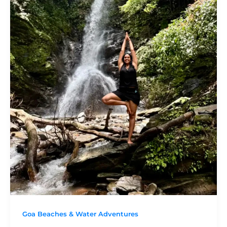
Goa Beaches & Water Adventures