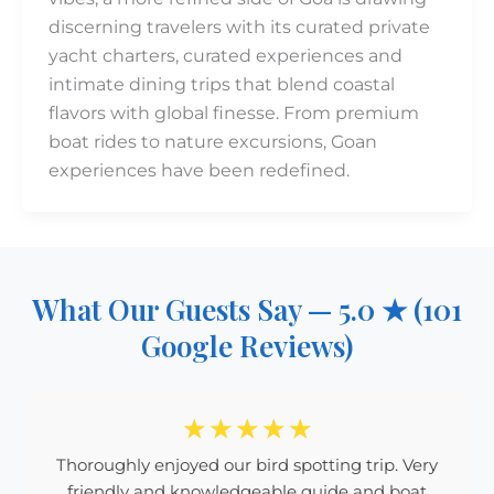
discerning travelers with its curated private
yacht charters, curated experiences and
intimate dining trips that blend coastal
flavors with global finesse. From premium
boat rides to nature excursions, Goan
experiences have been redefined.
What Our Guests Say — 5.0 ★ (101
Google Reviews)
☆
☆
☆
☆
☆
Thoroughly enjoyed our bird spotting trip. Very
friendly and knowledgeable guide and boat