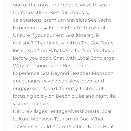
one of the most memorable ways to see
Goa’s coastline. Best for: couples,
celebrations, premium travelers See Yacht
Experiences → Free 5-Minute Trip Audit
Unsure if your current Goa itinerary is
realistic? Chat directly with a Top Goa Tours
local expert on WhatsApp for free feedback
before you book. Chat with Local Concierge
Why Monsoon Is the Best Time to
Experience Goa Beyond Beaches Monsoon
encourages travelers to slow down and
engage with Goa differently. Instead of
focusing solely on beach clubs and nightlife,
visitors discover:
NatureVillagesHeritageRiversForestsLocal
culture Monsoon Tourism in Goa: What
Travelers Should Know Practical Notes Boat