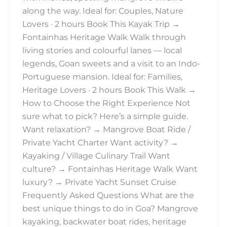
along the way. Ideal for: Couples, Nature
Lovers · 2 hours Book This Kayak Trip →
Fontainhas Heritage Walk Walk through
living stories and colourful lanes — local
legends, Goan sweets and a visit to an Indo-
Portuguese mansion. Ideal for: Families,
Heritage Lovers · 2 hours Book This Walk →
How to Choose the Right Experience Not
sure what to pick? Here’s a simple guide.
Want relaxation? → Mangrove Boat Ride /
Private Yacht Charter Want activity? →
Kayaking / Village Culinary Trail Want
culture? → Fontainhas Heritage Walk Want
luxury? → Private Yacht Sunset Cruise
Frequently Asked Questions What are the
best unique things to do in Goa? Mangrove
kayaking, backwater boat rides, heritage