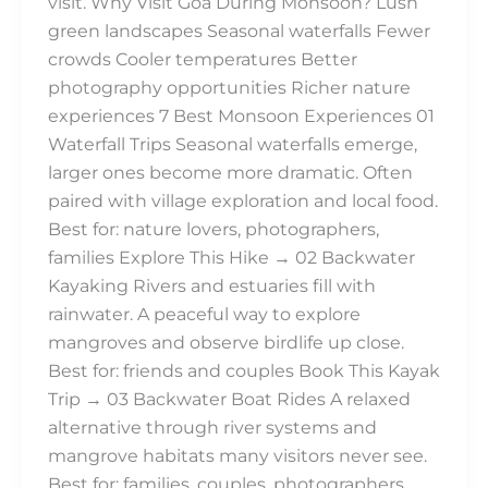
visit. Why Visit Goa During Monsoon? Lush
green landscapes Seasonal waterfalls Fewer
crowds Cooler temperatures Better
photography opportunities Richer nature
experiences 7 Best Monsoon Experiences 01
Waterfall Trips Seasonal waterfalls emerge,
larger ones become more dramatic. Often
paired with village exploration and local food.
Best for: nature lovers, photographers,
families Explore This Hike → 02 Backwater
Kayaking Rivers and estuaries fill with
rainwater. A peaceful way to explore
mangroves and observe birdlife up close.
Best for: friends and couples Book This Kayak
Trip → 03 Backwater Boat Rides A relaxed
alternative through river systems and
mangrove habitats many visitors never see.
Best for: families, couples, photographers