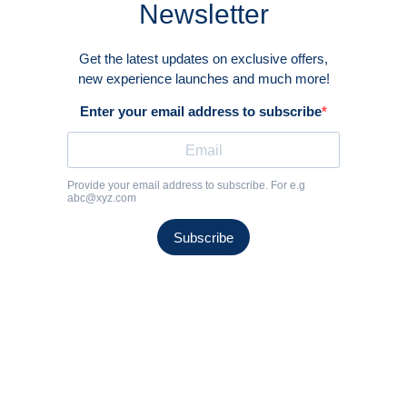
EXPERIENCE THE
TRUE ESSENCE OF