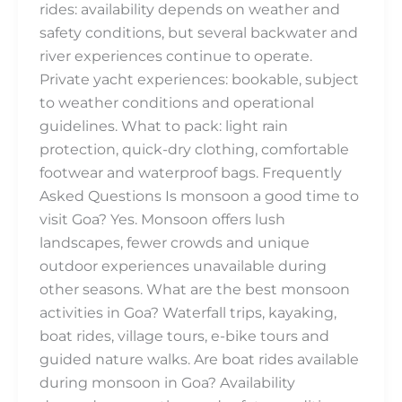
rides: availability depends on weather and
safety conditions, but several backwater and
river experiences continue to operate.
Private yacht experiences: bookable, subject
to weather conditions and operational
guidelines. What to pack: light rain
protection, quick-dry clothing, comfortable
footwear and waterproof bags. Frequently
Asked Questions Is monsoon a good time to
visit Goa? Yes. Monsoon offers lush
landscapes, fewer crowds and unique
outdoor experiences unavailable during
other seasons. What are the best monsoon
activities in Goa? Waterfall trips, kayaking,
boat rides, village tours, e-bike tours and
guided nature walks. Are boat rides available
during monsoon in Goa? Availability