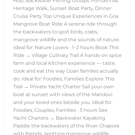
Hop, Backwater Fishing Groups: Fontainhas
Heritage Walk, Sunset Boat Party, Dinner
Cruise Party Top Unique Experiences in Goa
Mangrove Boat Ride A serene ride through
the backwaters to spot birds, crabs,
mangrove wildlife and the sounds of nature.
Ideal for: Nature Lovers · 1–2 hours Book This
Ride → Village Culinary Trail A hands-on spice
farm and local kitchen experience — taste,
cook and eat the way Goan families actually
do. Ideal for: Foodies, Families Explore This
Trail → Private Yacht Charter Sail your own
boat at sunset with views of the Mandovi
and your loved ones beside you. Ideal for:
Foodies, Couples, Families · 3 hours See
Yacht Charters → Backwater Kayaking
Paddle the backwaters of the River Chapora
with friends, spotting mangrove wildlife