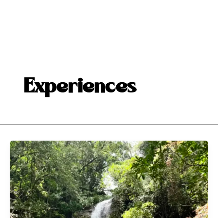
Experiences