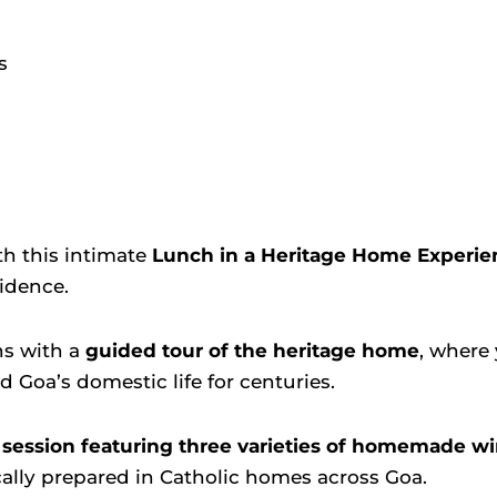
s
th this intimate
Lunch in a Heritage Home Experie
sidence.
ns with a
guided tour of the heritage home
, where 
 Goa’s domestic life for centuries.
 session featuring three varieties of homemade w
cally prepared in Catholic homes across Goa.