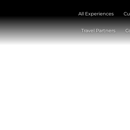
All Experiences
Cu
Travel Partners
C