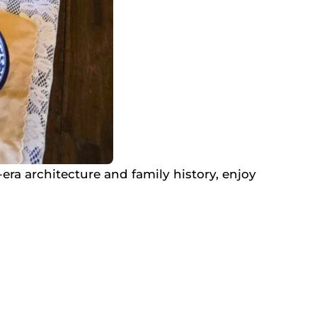
ra architecture and family history, enjoy