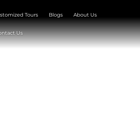
stomized Tours
Blogs
About Us
ontact Us