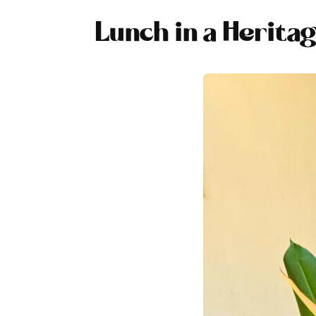
Lunch in a Herita