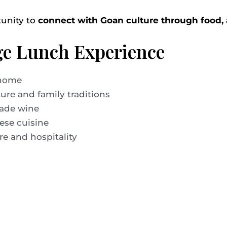
tunity to
connect with Goan culture through food, a
age Lunch Experience
 home
ure and family traditions
made wine
ese cuisine
re and hospitality