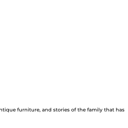
tique furniture, and stories of the family that has