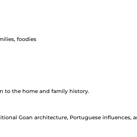
milies, foodies
on to the home and family history.
tional Goan architecture, Portuguese influences, an