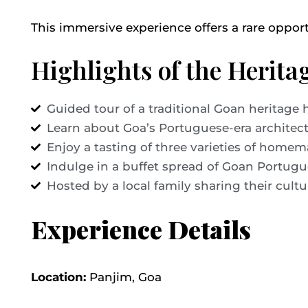
This immersive experience offers a rare oppor
Highlights of the Herit
Guided tour of a traditional Goan heritage
Learn about Goa’s Portuguese-era architect
Enjoy a tasting of three varieties of home
Indulge in a buffet spread of Goan Portugu
Hosted by a local family sharing their cultu
Experience Details
Location:
Panjim, Goa