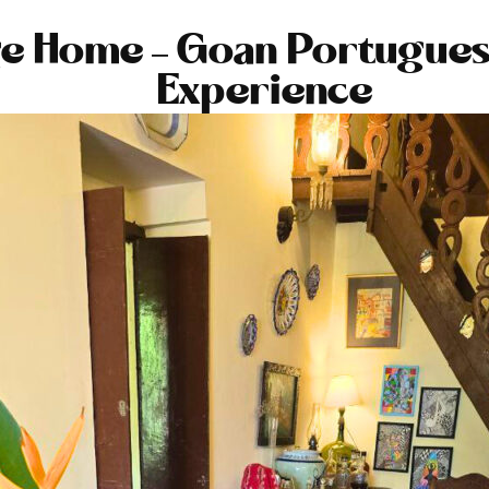
ge Home – Goan Portugues
Experience