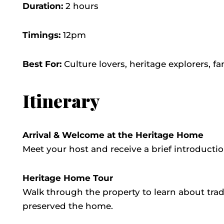
Duration:
2 hours
Timings:
12pm
Best For:
Culture lovers, heritage explorers, fa
Itinerary
Arrival & Welcome at the Heritage Home
Meet your host and receive a brief introducti
Heritage Home Tour
Walk through the property to learn about tradi
preserved the home.