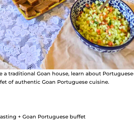
 a traditional Goan house, learn about Portuguese-e
fet of authentic Goan Portuguese cuisine.
tasting + Goan Portuguese buffet