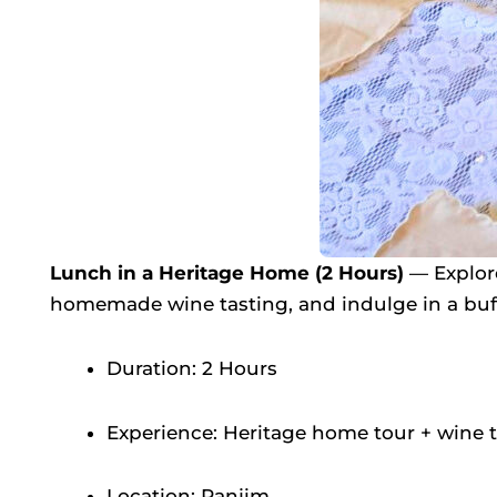
Lunch in a Heritage Home (2 Hours)
— Explore
homemade wine tasting, and indulge in a buf
Duration: 2 Hours
Experience: Heritage home tour + wine 
Location: Panjim