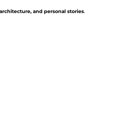
rchitecture, and personal stories
.