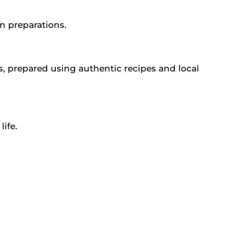
an preparations.
s, prepared using authentic recipes and local
ife.