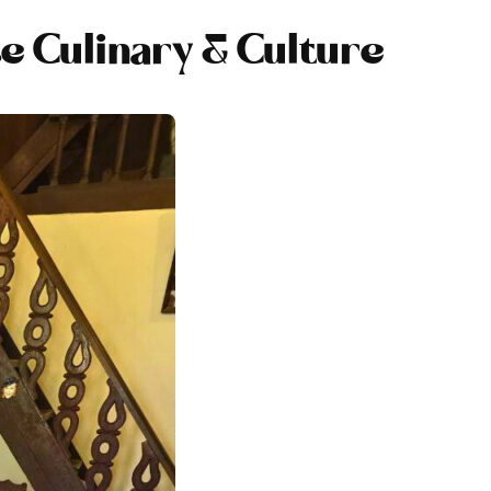
e Culinary & Culture