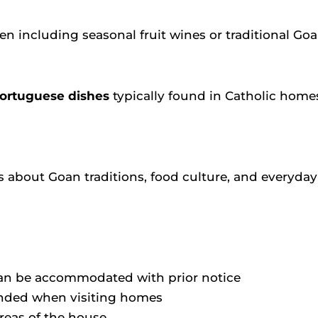
ften including seasonal fruit wines or traditional Go
Portuguese dishes
typically found in Catholic home
 about Goan traditions, food culture, and everyday l
 can be accommodated with prior notice
ended when visiting homes
reas of the house