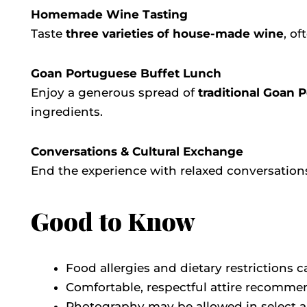
Homemade Wine Tasting
Taste
three varieties of house-made wine
, o
Goan Portuguese Buffet Lunch
Enjoy a generous spread of
traditional Goan 
ingredients.
Conversations & Cultural Exchange
End the experience with relaxed conversations
Good to Know
Food allergies and dietary restrictions
Comfortable, respectful attire recomm
Photography may be allowed in select a