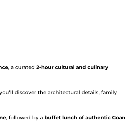
nce
, a curated
2-hour cultural and culinary
you’ll discover the architectural details, family
ine
, followed by a
buffet lunch of authentic Goan