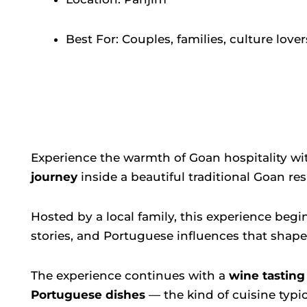
Best For: Couples, families, culture lover
Experience the warmth of Goan hospitality wi
journey
inside a beautiful traditional Goan re
Hosted by a local family, this experience begi
stories, and Portuguese influences that shaped
The experience continues with a
wine tasting
Portuguese dishes
— the kind of cuisine typi